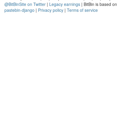
@BitBinSite on Twitter
|
Legacy earnings
| BitBin is based on
pastebin-django
|
Privacy policy
|
Terms of service