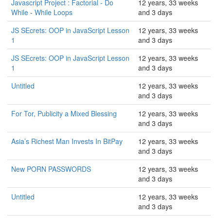
Javascript Project : Factorial - Do
12 years, 33 weeks
While - While Loops
and 3 days
JS SEcrets: OOP in JavaScript Lesson
12 years, 33 weeks
1
and 3 days
JS SEcrets: OOP in JavaScript Lesson
12 years, 33 weeks
1
and 3 days
Untitled
12 years, 33 weeks
and 3 days
For Tor, Publicity a Mixed Blessing
12 years, 33 weeks
and 3 days
Asia’s Richest Man Invests In BitPay
12 years, 33 weeks
and 3 days
New PORN PASSWORDS
12 years, 33 weeks
and 3 days
Untitled
12 years, 33 weeks
and 3 days