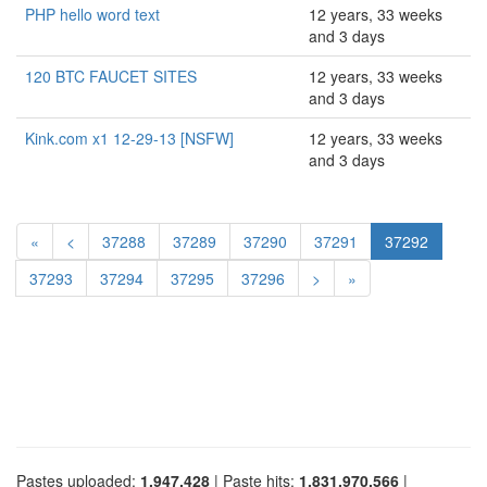
PHP hello word text
12 years, 33 weeks
and 3 days
120 BTC FAUCET SITES
12 years, 33 weeks
and 3 days
Kink.com x1 12-29-13 [NSFW]
12 years, 33 weeks
and 3 days
«
<
37288
37289
37290
37291
37292
37293
37294
37295
37296
>
»
Pastes uploaded:
1,947,428
| Paste hits:
1,831,970,566
|