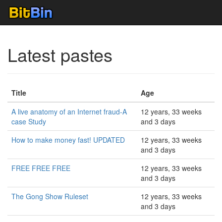
Latest pastes
Title
Age
A live anatomy of an Internet fraud-A
12 years, 33 weeks
case Study
and 3 days
How to make money fast! UPDATED
12 years, 33 weeks
and 3 days
FREE FREE FREE
12 years, 33 weeks
and 3 days
The Gong Show Ruleset
12 years, 33 weeks
and 3 days