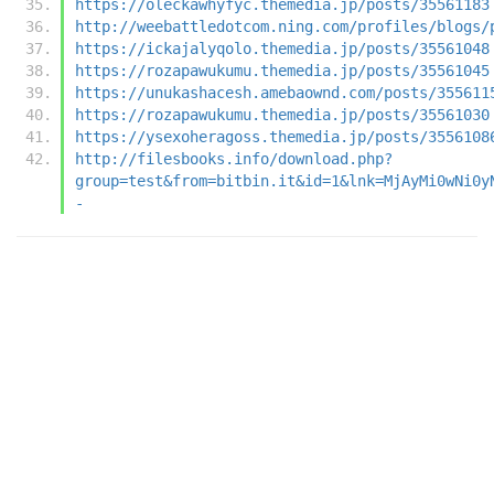
https://oleckawhyfyc.themedia.jp/posts/35561183
http://weebattledotcom.ning.com/profiles/blogs/
https://ickajalyqolo.themedia.jp/posts/35561048
https://rozapawukumu.themedia.jp/posts/35561045
https://unukashacesh.amebaownd.com/posts/355611
https://rozapawukumu.themedia.jp/posts/35561030
https://ysexoheragoss.themedia.jp/posts/3556108
http://filesbooks.info/download.php?
group=test&from=bitbin.it&id=1&lnk=MjAyMi0wNi0y
-