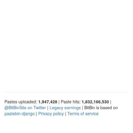
Pastes uploaded:
1,947,428
| Paste hits:
1,832,166,530
|
@BitBinSite on Twitter
|
Legacy earnings
| BitBin is based on
pastebin-django
|
Privacy policy
|
Terms of service