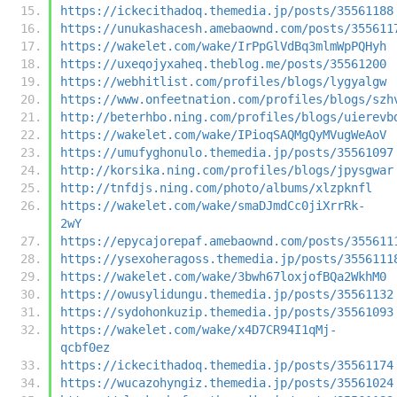
https://ickecithadoq.themedia.jp/posts/35561188
https://unukashacesh.amebaownd.com/posts/355611
https://wakelet.com/wake/IrPpGlVdBq3mlmWpPQHyh
https://uxeqojyxaheq.theblog.me/posts/35561200
https://webhitlist.com/profiles/blogs/lygyalgw
https://www.onfeetnation.com/profiles/blogs/szh
http://beterhbo.ning.com/profiles/blogs/uierevb
https://wakelet.com/wake/IPioqSAQMgQyMVugWeAoV
https://umufyghonulo.themedia.jp/posts/35561097
http://korsika.ning.com/profiles/blogs/jpysgwar
http://tnfdjs.ning.com/photo/albums/xlzpknfl
https://wakelet.com/wake/smaDJmdCc0jiXrrRk-
2wY
https://epycajorepaf.amebaownd.com/posts/355611
https://ysexoheragoss.themedia.jp/posts/3556111
https://wakelet.com/wake/3bwh67loxjofBQa2WkhM0
https://owusylidungu.themedia.jp/posts/35561132
https://sydohonkuzip.themedia.jp/posts/35561093
https://wakelet.com/wake/x4D7CR94I1qMj-
qcbf0ez
https://ickecithadoq.themedia.jp/posts/35561174
https://wucazohyngiz.themedia.jp/posts/35561024