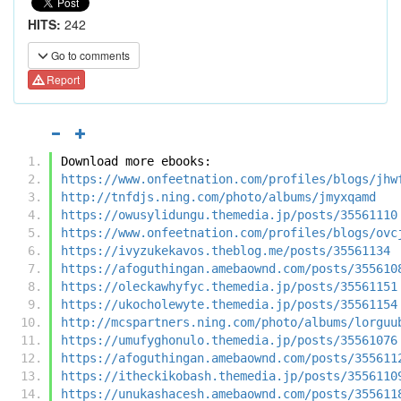
HITS:
242
Go to comments
Report
Download more ebooks:
https://www.onfeetnation.com/profiles/blogs/jhw
http://tnfdjs.ning.com/photo/albums/jmyxqamd
https://owusylidungu.themedia.jp/posts/35561110
https://www.onfeetnation.com/profiles/blogs/ovc
https://ivyzukekavos.theblog.me/posts/35561134
https://afoguthingan.amebaownd.com/posts/355610
https://oleckawhyfyc.themedia.jp/posts/35561151
https://ukocholewyte.themedia.jp/posts/35561154
http://mcspartners.ning.com/photo/albums/lorguu
https://umufyghonulo.themedia.jp/posts/35561076
https://afoguthingan.amebaownd.com/posts/355611
https://itheckikobash.themedia.jp/posts/3556110
https://unukashacesh.amebaownd.com/posts/355611