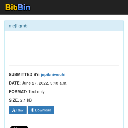
mejliqmb
SUBMITTED BY:
jepikniwechi
DATE:
June 27, 2022, 3:48 a.m.
FORMAT:
Text only
SIZE:
2.1 kB
Raw
Download