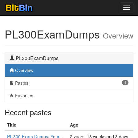
Toggl
navig
PL300ExamDumps
Overview
PL300ExamDumps
Overview
Pastes
1
Favorites
Recent pastes
Title
Age
PL-300 Exam Dumps: Your...
2 years, 13 weeks and 3 days