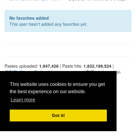
No favorites added
This user hasn't added any favorites yet.
Pastes uploaded:
1,947,428
| Paste hits:
1,832,199,524
|
@BitBinSite on Twitter
|
Legacy earnings
| BitBin is based on
pastebin-django
|
Privacy policy
|
Terms of service
This website uses cookies to ensure you get
the best experience on our website.
Learn more
Got it!