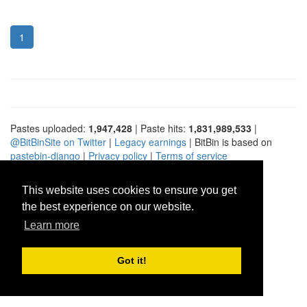
1
Pastes uploaded:
1,947,428
| Paste hits:
1,831,989,533
|
@BitBinSite on Twitter
|
Legacy earnings
| BitBin is based on
pastebin-django
|
Privacy policy
|
Terms of service
This website uses cookies to ensure you get
the best experience on our website.
Learn more
Got it!