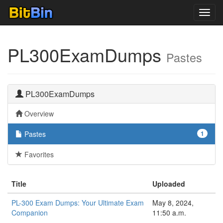
Toggl
navig
PL300ExamDumps
Pastes
PL300ExamDumps
Overview
Pastes
1
Favorites
Title
Uploaded
PL-300 Exam Dumps: Your Ultimate Exam
May 8, 2024,
Companion
11:50 a.m.