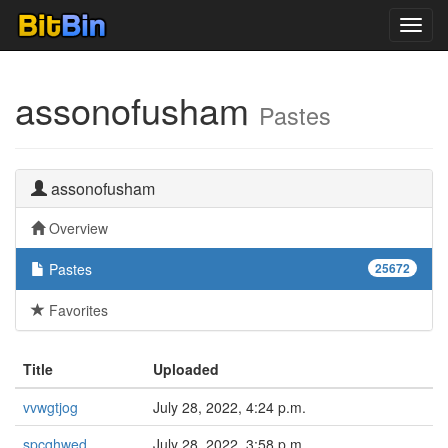
Toggl
navig
assonofusham
Pastes
assonofusham
Overview
Pastes
25672
Favorites
Title
Uploaded
vvwgtjog
July 28, 2022, 4:24 p.m.
spcqhwed
July 28, 2022, 3:58 p.m.