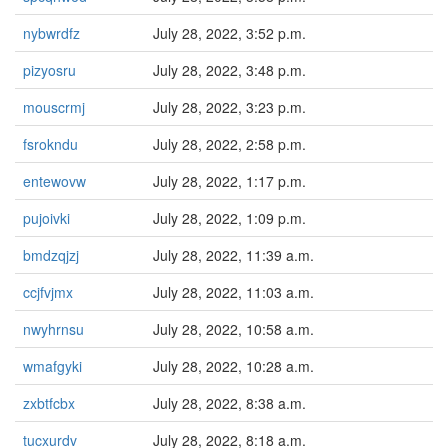
nybwrdfz
July 28, 2022, 3:52 p.m.
pizyosru
July 28, 2022, 3:48 p.m.
mouscrmj
July 28, 2022, 3:23 p.m.
fsrokndu
July 28, 2022, 2:58 p.m.
entewovw
July 28, 2022, 1:17 p.m.
pujoivki
July 28, 2022, 1:09 p.m.
bmdzqjzj
July 28, 2022, 11:39 a.m.
ccjfvjmx
July 28, 2022, 11:03 a.m.
nwyhrnsu
July 28, 2022, 10:58 a.m.
wmafgyki
July 28, 2022, 10:28 a.m.
zxbtfcbx
July 28, 2022, 8:38 a.m.
tucxurdv
July 28, 2022, 8:18 a.m.