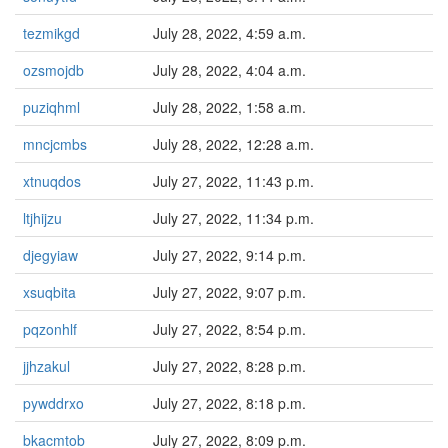
tezmikgd
July 28, 2022, 4:59 a.m.
ozsmojdb
July 28, 2022, 4:04 a.m.
puziqhml
July 28, 2022, 1:58 a.m.
mncjcmbs
July 28, 2022, 12:28 a.m.
xtnuqdos
July 27, 2022, 11:43 p.m.
ltjhijzu
July 27, 2022, 11:34 p.m.
djegyiaw
July 27, 2022, 9:14 p.m.
xsuqbita
July 27, 2022, 9:07 p.m.
pqzonhlf
July 27, 2022, 8:54 p.m.
jjhzakul
July 27, 2022, 8:28 p.m.
pywddrxo
July 27, 2022, 8:18 p.m.
bkacmtob
July 27, 2022, 8:09 p.m.