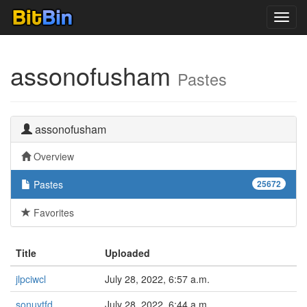
Toggl
navig
assonofusham
Pastes
assonofusham
Overview
Pastes
25672
Favorites
Title
Uploaded
jlpciwcl
July 28, 2022, 6:57 a.m.
sonuytfd
July 28, 2022, 6:44 a.m.