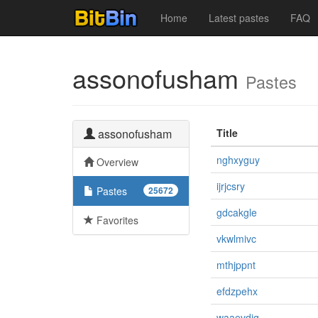
Home
Latest pastes
FAQ
assonofusham
Pastes
assonofusham
Title
nghxyguy
Overview
ijrjcsry
Pastes
25672
gdcakgle
Favorites
vkwlmivc
mthjppnt
efdzpehx
waaevdiq