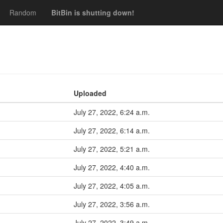
Random
BitBin is shutting down!
Uploaded
July 27, 2022, 6:24 a.m.
July 27, 2022, 6:14 a.m.
July 27, 2022, 5:21 a.m.
July 27, 2022, 4:40 a.m.
July 27, 2022, 4:05 a.m.
July 27, 2022, 3:56 a.m.
July 27, 2022, 3:49 a.m.