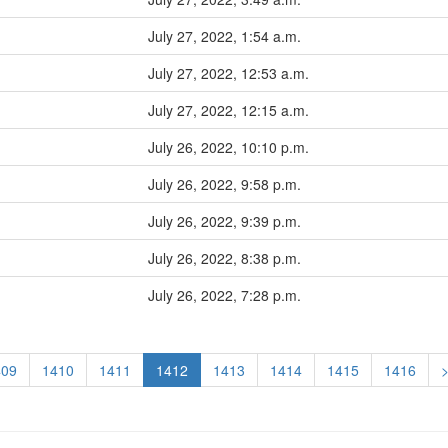
July 27, 2022, 1:54 a.m.
July 27, 2022, 12:53 a.m.
July 27, 2022, 12:15 a.m.
July 26, 2022, 10:10 p.m.
July 26, 2022, 9:58 p.m.
July 26, 2022, 9:39 p.m.
July 26, 2022, 8:38 p.m.
July 26, 2022, 7:28 p.m.
409
1410
1411
1412
1413
1414
1415
1416