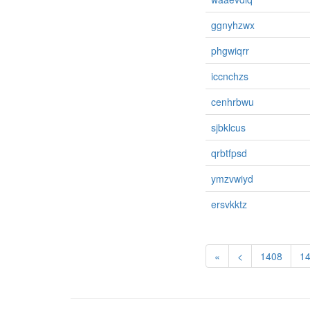
ggnyhzwx
phgwiqrr
iccnchzs
cenhrbwu
sjbklcus
qrbtfpsd
ymzvwiyd
ersvkktz
«
<
1408
1