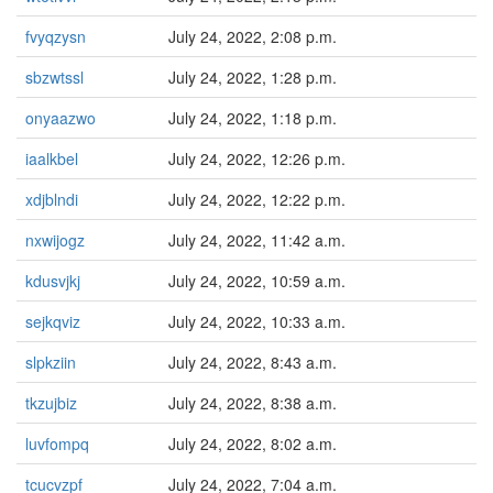
fvyqzysn
July 24, 2022, 2:08 p.m.
sbzwtssl
July 24, 2022, 1:28 p.m.
onyaazwo
July 24, 2022, 1:18 p.m.
iaalkbel
July 24, 2022, 12:26 p.m.
xdjblndi
July 24, 2022, 12:22 p.m.
nxwijogz
July 24, 2022, 11:42 a.m.
kdusvjkj
July 24, 2022, 10:59 a.m.
sejkqviz
July 24, 2022, 10:33 a.m.
slpkziin
July 24, 2022, 8:43 a.m.
tkzujbiz
July 24, 2022, 8:38 a.m.
luvfompq
July 24, 2022, 8:02 a.m.
tcucvzpf
July 24, 2022, 7:04 a.m.