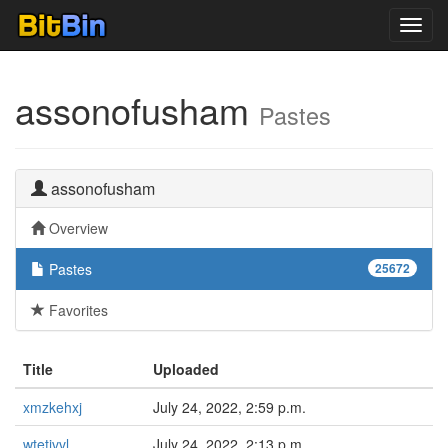
Toggl
navig
assonofusham
Pastes
assonofusham
Overview
Pastes
25672
Favorites
Title
Uploaded
xmzkehxj
July 24, 2022, 2:59 p.m.
wtetivvl
July 24, 2022, 2:13 p.m.