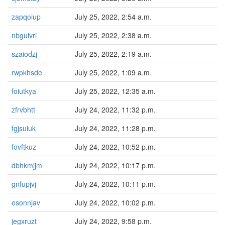
zapqoiup
July 25, 2022, 2:54 a.m.
nbguivri
July 25, 2022, 2:38 a.m.
szaiodzj
July 25, 2022, 2:19 a.m.
rwpkhsde
July 25, 2022, 1:09 a.m.
foiutkya
July 25, 2022, 12:35 a.m.
zfrvbhtt
July 24, 2022, 11:32 p.m.
fgjsuiuk
July 24, 2022, 11:28 p.m.
fovftkuz
July 24, 2022, 10:52 p.m.
dbhkmjjm
July 24, 2022, 10:17 p.m.
gnfupjvj
July 24, 2022, 10:11 p.m.
esonnjav
July 24, 2022, 10:02 p.m.
jegxruzt
July 24, 2022, 9:58 p.m.