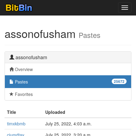
Toggl
navig
assonofusham
Pastes
assonofusham
Overview
Pastes
25672
Favorites
Title
Uploaded
timxkbmb
July 25, 2022, 4:03 a.m.
cjumdtay
July 25, 2022, 3:20 a.m.