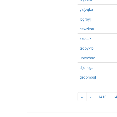
yiejzqke
ibgrbyij
etiwzkba
xxueakml
tecpykfb
uotevhnz
dljdhcga
gecpmbql
«
<
1416
1