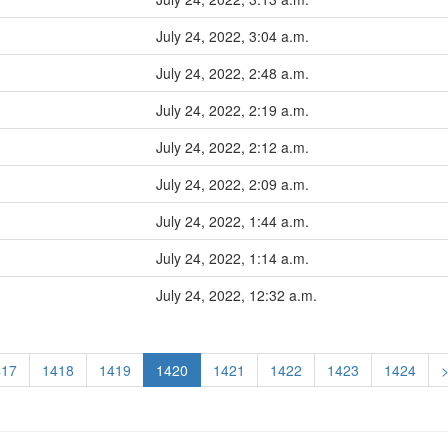
July 24, 2022, 3:04 a.m.
July 24, 2022, 2:48 a.m.
July 24, 2022, 2:19 a.m.
July 24, 2022, 2:12 a.m.
July 24, 2022, 2:09 a.m.
July 24, 2022, 1:44 a.m.
July 24, 2022, 1:14 a.m.
July 24, 2022, 12:32 a.m.
417
1418
1419
1420
1421
1422
1423
1424