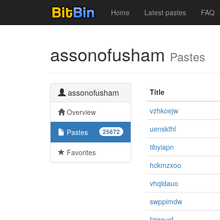
Home
Latest pastes
FAQ
assonofusham
Pastes
assonofusham
Title
vzhkoejw
Overview
uenskthl
Pastes
25672
tibyiapn
Favorites
hckmzxoo
vhqldauo
swppimdw
fzjgcusf