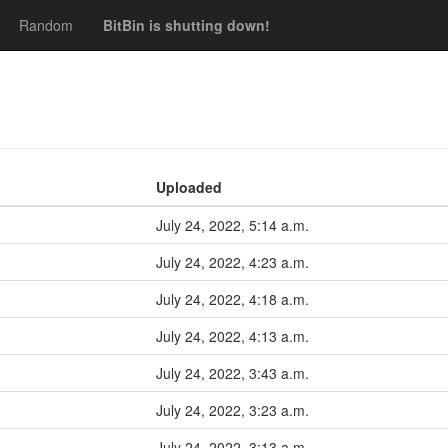
Random
BitBin is shutting down!
Uploaded
July 24, 2022, 5:14 a.m.
July 24, 2022, 4:23 a.m.
July 24, 2022, 4:18 a.m.
July 24, 2022, 4:13 a.m.
July 24, 2022, 3:43 a.m.
July 24, 2022, 3:23 a.m.
July 24, 2022, 3:13 a.m.