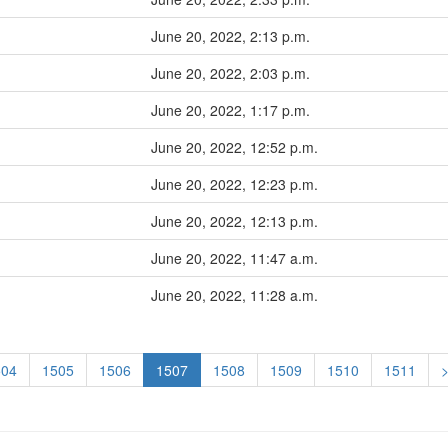
June 20, 2022, 2:13 p.m.
June 20, 2022, 2:03 p.m.
June 20, 2022, 1:17 p.m.
June 20, 2022, 12:52 p.m.
June 20, 2022, 12:23 p.m.
June 20, 2022, 12:13 p.m.
June 20, 2022, 11:47 a.m.
June 20, 2022, 11:28 a.m.
504
1505
1506
1507
1508
1509
1510
1511