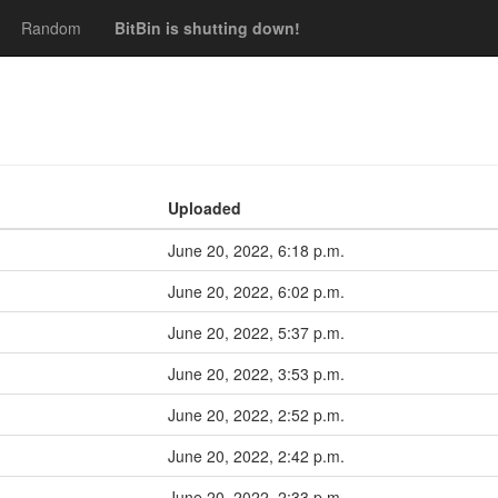
Random
BitBin is shutting down!
Uploaded
June 20, 2022, 6:18 p.m.
June 20, 2022, 6:02 p.m.
June 20, 2022, 5:37 p.m.
June 20, 2022, 3:53 p.m.
June 20, 2022, 2:52 p.m.
June 20, 2022, 2:42 p.m.
June 20, 2022, 2:33 p.m.