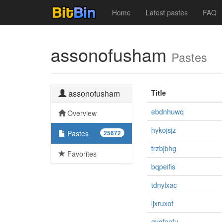
Home
Latest pastes
FAQ
assonofusham
Pastes
assonofusham
Title
ebdnhuwq
Overview
hykojsjz
Pastes
25672
trzbjbhg
Favorites
bqpeifis
tdnylxac
ljxruxof
gvqfaafu