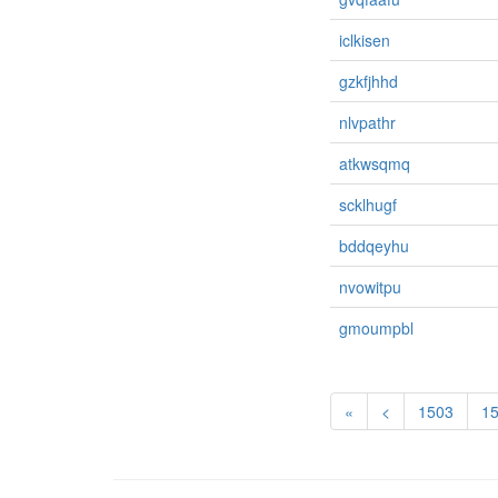
iclkisen
gzkfjhhd
nlvpathr
atkwsqmq
scklhugf
bddqeyhu
nvowitpu
gmoumpbl
«
<
1503
1