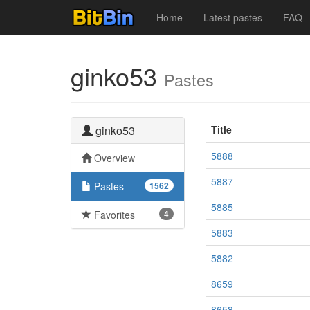
Home
Latest pastes
FAQ
ginko53
Pastes
ginko53
Title
5888
Overview
5887
Pastes
1562
5885
Favorites
4
5883
5882
8659
8658