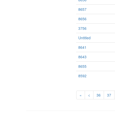
8657
8656
3756
Untitled
8641
8643
8655
8592
«
<
36
37