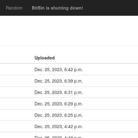
Random
BitBin is shutting down!
Uploaded
Dec. 25, 2023, 6:42 p.m.
Dec. 25, 2023, 6:39 p.m.
Dec. 25, 2023, 6:31 p.m.
Dec. 25, 2023, 6:29 p.m.
Dec. 25, 2023, 6:25 p.m.
Dec. 25, 2023, 4:42 p.m.
Dec. 25, 2023, 4:40 p.m.