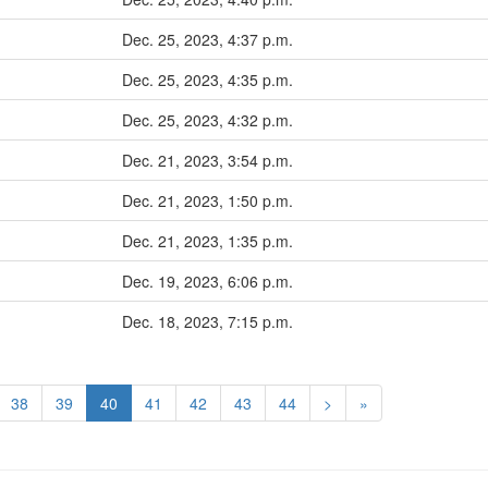
Dec. 25, 2023, 4:37 p.m.
Dec. 25, 2023, 4:35 p.m.
Dec. 25, 2023, 4:32 p.m.
Dec. 21, 2023, 3:54 p.m.
Dec. 21, 2023, 1:50 p.m.
Dec. 21, 2023, 1:35 p.m.
Dec. 19, 2023, 6:06 p.m.
Dec. 18, 2023, 7:15 p.m.
38
39
40
41
42
43
44
>
»