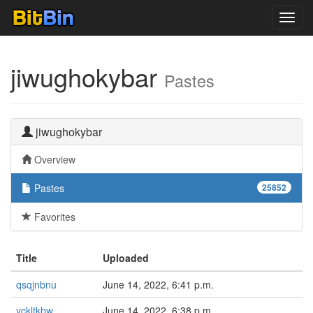
Toggl
navig
jiwughokybar
Pastes
jiwughokybar
Overview
Pastes
25852
Favorites
Title
Uploaded
qsqjnbnu
June 14, 2022, 6:41 p.m.
yckltkbw
June 14, 2022, 6:38 p.m.