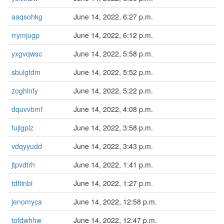
aaqsohkg
June 14, 2022, 6:27 p.m.
rrymjugp
June 14, 2022, 6:12 p.m.
yxgvqwsc
June 14, 2022, 5:58 p.m.
sbulgtdm
June 14, 2022, 5:52 p.m.
zoghlnfy
June 14, 2022, 5:22 p.m.
dquvvbmf
June 14, 2022, 4:08 p.m.
fujigplz
June 14, 2022, 3:58 p.m.
vdqyyudd
June 14, 2022, 3:43 p.m.
jtpvdtrh
June 14, 2022, 1:41 p.m.
tdftinbi
June 14, 2022, 1:27 p.m.
jenomyca
June 14, 2022, 12:58 p.m.
tofdwhhw
June 14, 2022, 12:47 p.m.