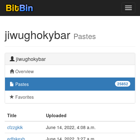
Toggl
navig
jiwughokybar
Pastes
jiwughokybar
Overview
Pastes
25852
Favorites
Title
Uploaded
cfzzgkik
June 14, 2022, 4:08 a.m.
edfskexb
June 14, 2022, 3:27 a.m.