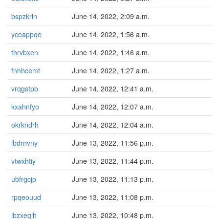
bspzkrin
June 14, 2022, 2:09 a.m.
yceappqe
June 14, 2022, 1:56 a.m.
thrvbxen
June 14, 2022, 1:46 a.m.
fnhhcemt
June 14, 2022, 1:27 a.m.
vrqgstpb
June 14, 2022, 12:41 a.m.
kxahnfyo
June 14, 2022, 12:07 a.m.
okrkndrh
June 14, 2022, 12:04 a.m.
lbdrnvny
June 13, 2022, 11:56 p.m.
vtwxhtiy
June 13, 2022, 11:44 p.m.
ubfrgcjp
June 13, 2022, 11:13 p.m.
rpqeouud
June 13, 2022, 11:08 p.m.
jbzxegjh
June 13, 2022, 10:48 p.m.