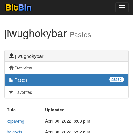
Toggl
navig
jiwughokybar
Pastes
jiwughokybar
Overview
Pastes
25852
Favorites
Title
Uploaded
xqpavrng
April 30, 2022, 6:08 p.m.
hqyiocfs
April 30, 2022, 5:32 p.m.