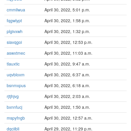
cmmilwua
April 30, 2022, 5:01 p.m.
fqgwlypt
April 30, 2022, 1:58 p.m.
plgivxwh
April 30, 2022, 1:32 p.m.
siavqgoi
April 30, 2022, 12:53 p.m.
aswxtmec
April 30, 2022, 11:03 a.m.
tlauxtic
April 30, 2022, 9:47 a.m.
uqvbloxm
April 30, 2022, 6:37 a.m.
bsnmxpus
April 30, 2022, 6:18 a.m.
rjtjhjvg
April 30, 2022, 2:03 a.m.
bxnnfucj
April 30, 2022, 1:50 a.m.
mspyfngb
April 30, 2022, 12:57 a.m.
dqciibli
April 29, 2022, 11:29 p.m.