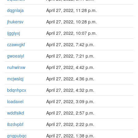
dqgnlaja
April 27, 2022, 11:28 p.m.
jhukersv
April 27, 2022, 10:28 p.m.
ijggiyxj
April 27, 2022, 10:07 p.m.
czawvgkf
April 27, 2022, 7:42 p.m.
gwoeaiyl
April 27, 2022, 7:21 p.m.
nuhwirxw
April 27, 2022, 4:42 p.m.
mcjwslqj
April 27, 2022, 4:36 p.m.
bdqnhpcx
April 27, 2022, 4:32 p.m.
loadaxel
April 27, 2022, 3:09 p.m.
wddfsikd
April 27, 2022, 2:57 p.m.
ibzdvpbf
April 27, 2022, 2:22 p.m.
gngpubqc
April 27, 2022, 1:38 p.m.