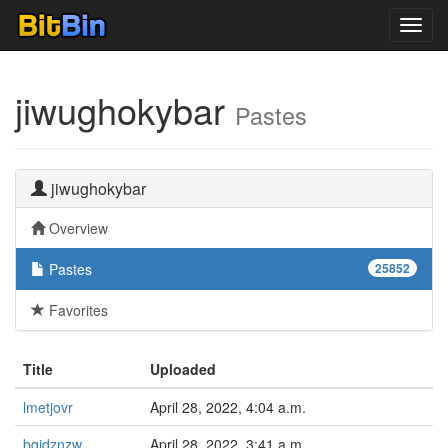
Toggl
navig
jiwughokybar
Pastes
jiwughokybar
Overview
Pastes
25852
Favorites
Title
Uploaded
lmetjovr
April 28, 2022, 4:04 a.m.
bqidznzw
April 28, 2022, 3:41 a.m.