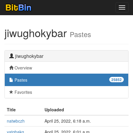
Toggl
navig
jiwughokybar
Pastes
jiwughokybar
Overview
Pastes
25852
Favorites
Title
Uploaded
natwbczh
April 25, 2022, 6:18 a.m.
yatqbakg
April 25, 2022, 6:01 a.m.