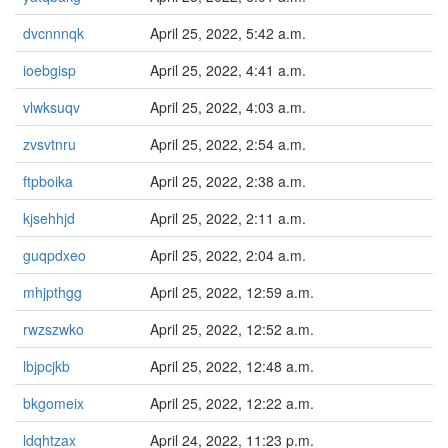
dvcnnnqk
April 25, 2022, 5:42 a.m.
ioebgisp
April 25, 2022, 4:41 a.m.
vlwksuqv
April 25, 2022, 4:03 a.m.
zvsvtnru
April 25, 2022, 2:54 a.m.
ftpboika
April 25, 2022, 2:38 a.m.
kjsehhjd
April 25, 2022, 2:11 a.m.
guqpdxeo
April 25, 2022, 2:04 a.m.
mhjpthgg
April 25, 2022, 12:59 a.m.
rwzszwko
April 25, 2022, 12:52 a.m.
lbjpcjkb
April 25, 2022, 12:48 a.m.
bkgomeix
April 25, 2022, 12:22 a.m.
ldqhtzax
April 24, 2022, 11:23 p.m.