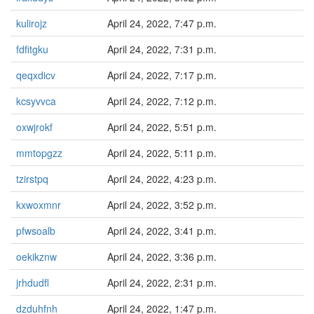
kulirojz
April 24, 2022, 7:47 p.m.
fdfitgku
April 24, 2022, 7:31 p.m.
qeqxdicv
April 24, 2022, 7:17 p.m.
kcsyvvca
April 24, 2022, 7:12 p.m.
oxwjrokf
April 24, 2022, 5:51 p.m.
mmtopgzz
April 24, 2022, 5:11 p.m.
tzirstpq
April 24, 2022, 4:23 p.m.
kxwoxmnr
April 24, 2022, 3:52 p.m.
pfwsoalb
April 24, 2022, 3:41 p.m.
oekikznw
April 24, 2022, 3:36 p.m.
jrhdudfl
April 24, 2022, 2:31 p.m.
dzduhfnh
April 24, 2022, 1:47 p.m.