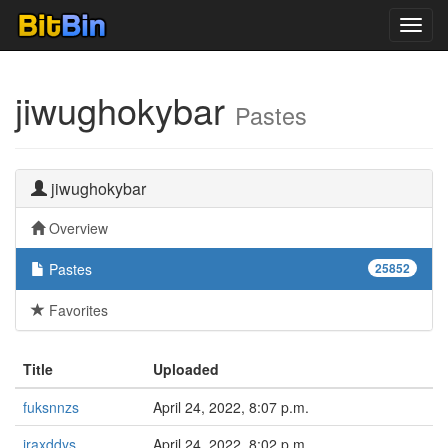
Toggl
navig
jiwughokybar
Pastes
jiwughokybar
Overview
Pastes
25852
Favorites
Title
Uploaded
fuksnnzs
April 24, 2022, 8:07 p.m.
iraxddys
April 24, 2022, 8:02 p.m.