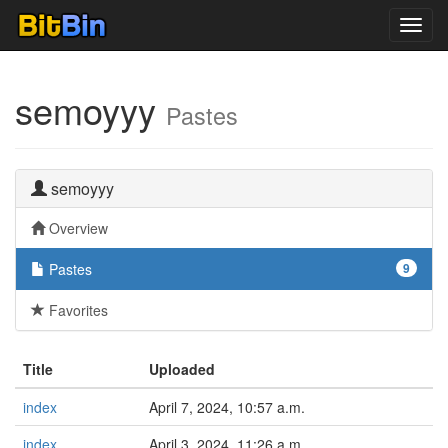
Toggl
navig
semoyyy
Pastes
semoyyy
Overview
Pastes
9
Favorites
Title
Uploaded
index
April 7, 2024, 10:57 a.m.
index
April 3, 2024, 11:26 a.m.