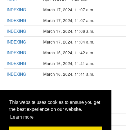
INDEXING
March 17, 2024, 11:07 a.m.
INDEXING
March 17, 2024, 11:07 a.m.
INDEXING
March 17, 2024, 11:06 a.m.
INDEXING
March 17, 2024, 11:04 a.m.
INDEXING
March 16, 2024, 11:42 a.m.
INDEXING
March 16, 2024, 11:41 a.m.
INDEXING
March 16, 2024, 11:41 a.m.
1
This website uses cookies to ensure you get
the best experience on our website.
Learn more