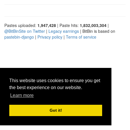
Pastes uploaded:
1,947,428
| Paste hits:
1,832,003,304
|
@BitBinSite on Twitter
|
Legacy earnings
| BitBin is based on
pastebin-django
|
Privacy policy
|
Terms of service
This website uses cookies to ensure you get
the best experience on our website.
Learn more
Got it!