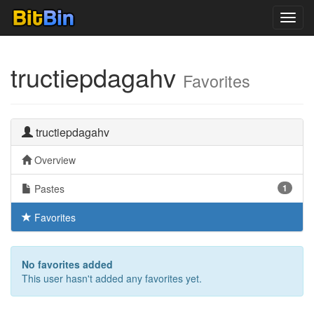
Toggl
navig
tructiepdagahv
Favorites
tructiepdagahv
Overview
Pastes
1
Favorites
No favorites added
This user hasn't added any favorites yet.