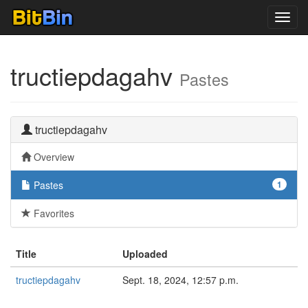
Toggl
navig
tructiepdagahv
Pastes
tructiepdagahv
Overview
Pastes
1
Favorites
Title
Uploaded
tructiepdagahv
Sept. 18, 2024, 12:57 p.m.