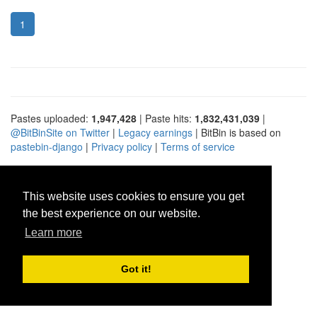
1
Pastes uploaded:
1,947,428
| Paste hits:
1,832,431,039
|
@BitBinSite on Twitter
|
Legacy earnings
| BitBin is based on
pastebin-django
|
Privacy policy
|
Terms of service
This website uses cookies to ensure you get
the best experience on our website.
Learn more
Got it!