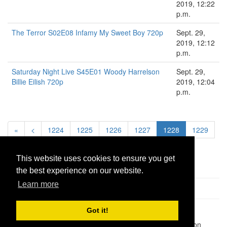
2019, 12:22
p.m.
The Terror S02E08 Infamy My Sweet Boy 720p
Sept. 29,
2019, 12:12
p.m.
Saturday Night Live S45E01 Woody Harrelson
Sept. 29,
Billie Eilish 720p
2019, 12:04
p.m.
«
<
1224
1225
1226
1227
1228
1229
1230
1231
1232
>
»
This website uses cookies to ensure you get
the best experience on our website.
Learn more
Got it!
Pastes uploaded:
1,947,428
| Paste hits:
1,832,472,458
|
@BitBinSite on Twitter
|
Legacy earnings
| BitBin is based on