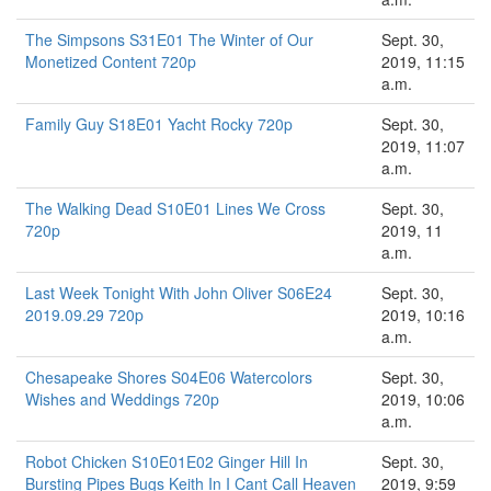
The Simpsons S31E01 The Winter of Our
Sept. 30,
Monetized Content 720p
2019, 11:15
a.m.
Family Guy S18E01 Yacht Rocky 720p
Sept. 30,
2019, 11:07
a.m.
The Walking Dead S10E01 Lines We Cross
Sept. 30,
720p
2019, 11
a.m.
Last Week Tonight With John Oliver S06E24
Sept. 30,
2019.09.29 720p
2019, 10:16
a.m.
Chesapeake Shores S04E06 Watercolors
Sept. 30,
Wishes and Weddings 720p
2019, 10:06
a.m.
Robot Chicken S10E01E02 Ginger Hill In
Sept. 30,
Bursting Pipes Bugs Keith In I Cant Call Heaven
2019, 9:59