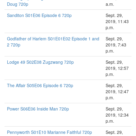
Doug 720p
a.m.
Sanditon S01E06 Episode 6 720p
Sept. 29,
2019, 11:43
p.m.
Godfather of Harlem S01E01E02 Episode 1 and
Sept. 29,
2 720p
2019, 7:43
p.m.
Lodge 49 S02E08 Zugzwang 720p
Sept. 29,
2019, 12:57
p.m.
The Affair S05E06 Episode 6 720p
Sept. 29,
2019, 12:47
p.m.
Power S06E06 Inside Man 720p
Sept. 29,
2019, 12:34
p.m.
Pennyworth S01E10 Marianne Faithful 720p
Sept. 29,