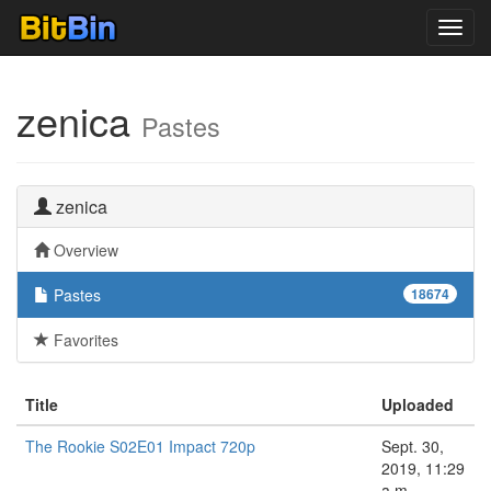
Toggl
navig
zenica
Pastes
zenica
Overview
Pastes
18674
Favorites
Title
Uploaded
The Rookie S02E01 Impact 720p
Sept. 30,
2019, 11:29
a.m.