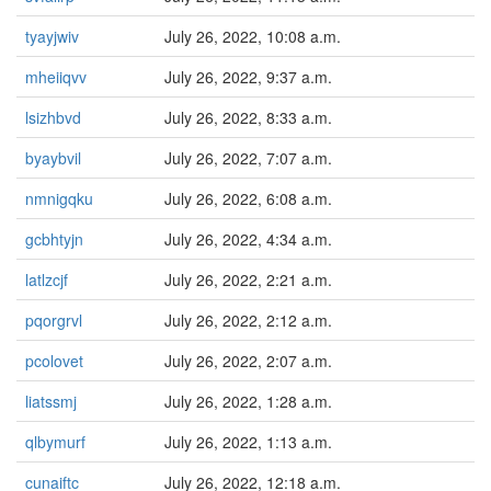
tyayjwiv
July 26, 2022, 10:08 a.m.
mheiiqvv
July 26, 2022, 9:37 a.m.
lsizhbvd
July 26, 2022, 8:33 a.m.
byaybvil
July 26, 2022, 7:07 a.m.
nmnigqku
July 26, 2022, 6:08 a.m.
gcbhtyjn
July 26, 2022, 4:34 a.m.
latlzcjf
July 26, 2022, 2:21 a.m.
pqorgrvl
July 26, 2022, 2:12 a.m.
pcolovet
July 26, 2022, 2:07 a.m.
liatssmj
July 26, 2022, 1:28 a.m.
qlbymurf
July 26, 2022, 1:13 a.m.
cunaiftc
July 26, 2022, 12:18 a.m.