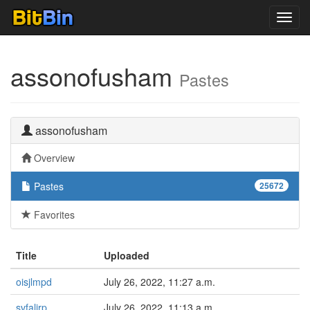
Toggl
navig
assonofusham
Pastes
assonofusham
Overview
Pastes
25672
Favorites
Title
Uploaded
oisjlmpd
July 26, 2022, 11:27 a.m.
svfalirp
July 26, 2022, 11:13 a.m.