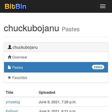
Toggl
navig
chuckubojanu
Pastes
chuckubojanu
Overview
Pastes
24953
Favorites
Title
Uploaded
yrnzwtog
June 9, 2021, 7:26 p.m.
ibqhvyri
June 9, 2021, 6:21 p.m.