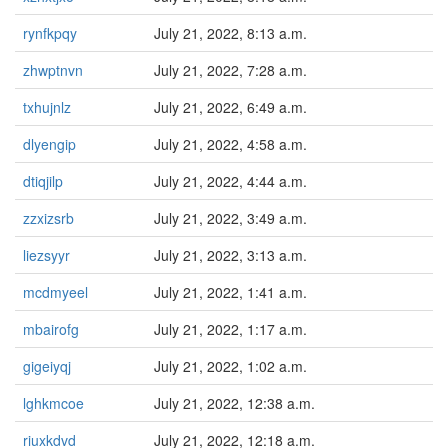
rynfkpqy
July 21, 2022, 8:13 a.m.
zhwptnvn
July 21, 2022, 7:28 a.m.
txhujnlz
July 21, 2022, 6:49 a.m.
dlyengip
July 21, 2022, 4:58 a.m.
dtiqjilp
July 21, 2022, 4:44 a.m.
zzxizsrb
July 21, 2022, 3:49 a.m.
liezsyyr
July 21, 2022, 3:13 a.m.
mcdmyeel
July 21, 2022, 1:41 a.m.
mbairofg
July 21, 2022, 1:17 a.m.
gigeiyqj
July 21, 2022, 1:02 a.m.
lghkmcoe
July 21, 2022, 12:38 a.m.
riuxkdvd
July 21, 2022, 12:18 a.m.