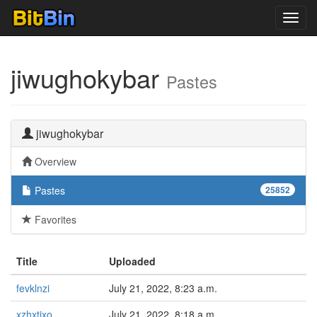
Toggl
navig
jiwughokybar
Pastes
jiwughokybar
Overview
Pastes
25852
Favorites
Title
Uploaded
fevklnzi
July 21, 2022, 8:23 a.m.
xzhxtjxo
July 21, 2022, 8:18 a.m.