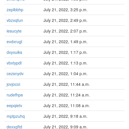
zeplbbhp
July 21, 2022, 3:25 p.m.
vbzxqfun
July 21, 2022, 2:49 p.m.
iesucyte
July 21, 2022, 2:07 p.m.
evdxrugl
July 21, 2022, 1:49 p.m.
dxyxuiks
July 21, 2022, 1:17 p.m.
vbxtypdl
July 21, 2022, 1:13 p.m.
cezsnydv
July 21, 2022, 1:04 p.m.
jovjocoi
July 21, 2022, 11:44 a.m.
rudefhpe
July 21, 2022, 11:24 a.m.
eepqietv
July 21, 2022, 11:08 a.m.
mptpzuhq
July 21, 2022, 9:18 a.m.
dexxgftd
July 21, 2022, 9:09 a.m.