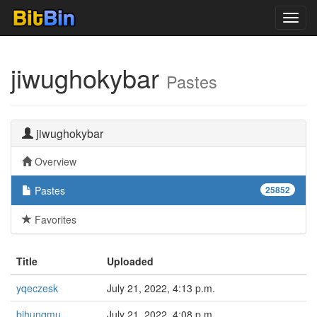
Toggl
navig
jiwughokybar
Pastes
jiwughokybar
Overview
Pastes
25852
Favorites
Title
Uploaded
yqeczesk
July 21, 2022, 4:13 p.m.
bihunqmu
July 21, 2022, 4:08 p.m.