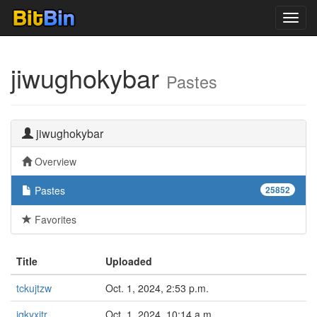
Toggl
navig
jiwughokybar
Pastes
jiwughokybar
Overview
Pastes
25852
Favorites
Title
Uploaded
tckujtzw
Oct. 1, 2024, 2:53 p.m.
jqkyxjtr
Oct. 1, 2024, 10:14 a.m.