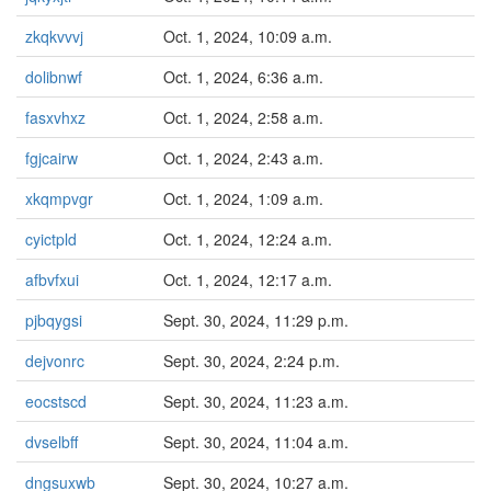
zkqkvvvj
Oct. 1, 2024, 10:09 a.m.
dolibnwf
Oct. 1, 2024, 6:36 a.m.
fasxvhxz
Oct. 1, 2024, 2:58 a.m.
fgjcairw
Oct. 1, 2024, 2:43 a.m.
xkqmpvgr
Oct. 1, 2024, 1:09 a.m.
cyictpld
Oct. 1, 2024, 12:24 a.m.
afbvfxui
Oct. 1, 2024, 12:17 a.m.
pjbqygsi
Sept. 30, 2024, 11:29 p.m.
dejvonrc
Sept. 30, 2024, 2:24 p.m.
eocstscd
Sept. 30, 2024, 11:23 a.m.
dvselbff
Sept. 30, 2024, 11:04 a.m.
dngsuxwb
Sept. 30, 2024, 10:27 a.m.