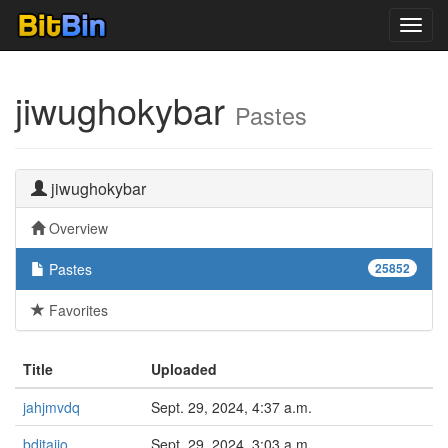
Toggl
navig
jiwughokybar
Pastes
jiwughokybar
Overview
Pastes
25852
Favorites
Title
Uploaded
jahjmvdq
Sept. 29, 2024, 4:37 a.m.
bdjtajio
Sept. 29, 2024, 3:03 a.m.