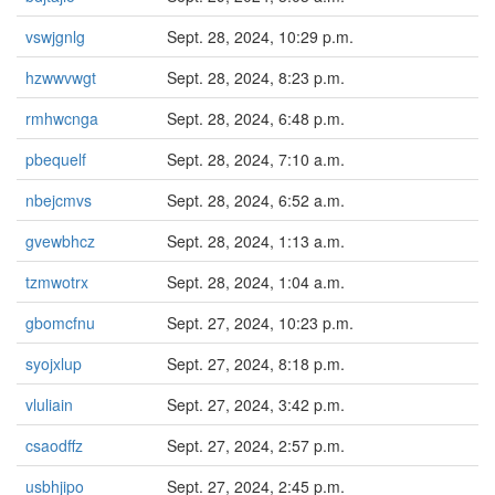
vswjgnlg
Sept. 28, 2024, 10:29 p.m.
hzwwvwgt
Sept. 28, 2024, 8:23 p.m.
rmhwcnga
Sept. 28, 2024, 6:48 p.m.
pbequelf
Sept. 28, 2024, 7:10 a.m.
nbejcmvs
Sept. 28, 2024, 6:52 a.m.
gvewbhcz
Sept. 28, 2024, 1:13 a.m.
tzmwotrx
Sept. 28, 2024, 1:04 a.m.
gbomcfnu
Sept. 27, 2024, 10:23 p.m.
syojxlup
Sept. 27, 2024, 8:18 p.m.
vluliain
Sept. 27, 2024, 3:42 p.m.
csaodffz
Sept. 27, 2024, 2:57 p.m.
usbhjipo
Sept. 27, 2024, 2:45 p.m.