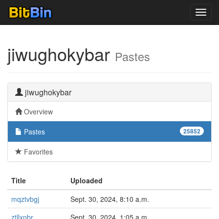
Toggl
navig
jiwughokybar
Pastes
jiwughokybar
Overview
Pastes
25852
Favorites
Title
Uploaded
mqztvbgj
Sept. 30, 2024, 8:10 a.m.
ztllxnbr
Sept. 30, 2024, 1:05 a.m.