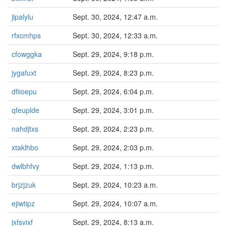
jlpalylu
Sept. 30, 2024, 12:47 a.m.
rfxcmhps
Sept. 30, 2024, 12:33 a.m.
cfowggka
Sept. 29, 2024, 9:18 p.m.
jygafuxt
Sept. 29, 2024, 8:23 p.m.
dfiioepu
Sept. 29, 2024, 6:04 p.m.
qfeuplde
Sept. 29, 2024, 3:01 p.m.
nahdjtxs
Sept. 29, 2024, 2:23 p.m.
xtaklhbo
Sept. 29, 2024, 2:03 p.m.
dwlbhfvy
Sept. 29, 2024, 1:13 p.m.
brjzjzuk
Sept. 29, 2024, 10:23 a.m.
ejiwtipz
Sept. 29, 2024, 10:07 a.m.
jxfsvixf
Sept. 29, 2024, 8:13 a.m.