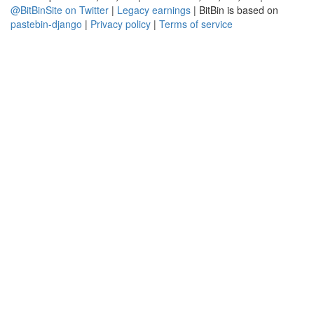
@BitBinSite on Twitter
|
Legacy earnings
| BitBin is based on
pastebin-django
|
Privacy policy
|
Terms of service