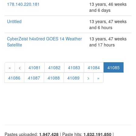
178.140.220.181
13 years, 46 weeks
and 6 days
Untitled
13 years, 47 weeks
and 6 hours
CyberZeist h4x0red GOES 14 Weather
13 years, 47 weeks
Satellite
and 17 hours
«
<
41081
41082
41083
41084
41085
41086
41087
41088
41089
>
»
Pastes uploaded:
1,947,428
| Paste hits:
1,832,191,850
|