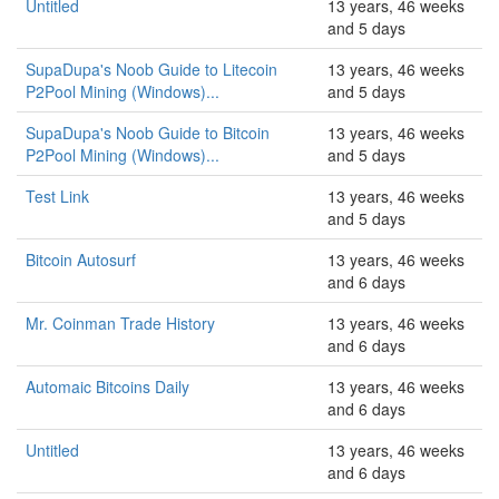
Untitled
13 years, 46 weeks
and 5 days
SupaDupa's Noob Guide to Litecoin
13 years, 46 weeks
P2Pool Mining (Windows)...
and 5 days
SupaDupa's Noob Guide to Bitcoin
13 years, 46 weeks
P2Pool Mining (Windows)...
and 5 days
Test Link
13 years, 46 weeks
and 5 days
Bitcoin Autosurf
13 years, 46 weeks
and 6 days
Mr. Coinman Trade History
13 years, 46 weeks
and 6 days
Automaic Bitcoins Daily
13 years, 46 weeks
and 6 days
Untitled
13 years, 46 weeks
and 6 days