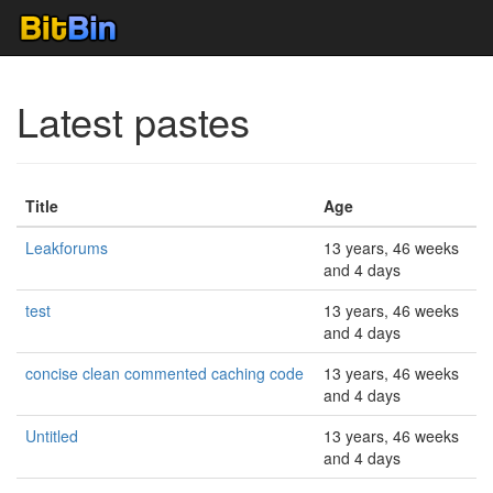
Latest pastes
Title
Age
Leakforums
13 years, 46 weeks
and 4 days
test
13 years, 46 weeks
and 4 days
concise clean commented caching code
13 years, 46 weeks
and 4 days
Untitled
13 years, 46 weeks
and 4 days