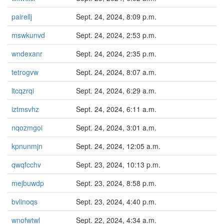
pairellj
Sept. 24, 2024, 8:09 p.m.
mswkunvd
Sept. 24, 2024, 2:53 p.m.
wndexanr
Sept. 24, 2024, 2:35 p.m.
tetrogvw
Sept. 24, 2024, 8:07 a.m.
ltcqzrqi
Sept. 24, 2024, 6:29 a.m.
iztmsvhz
Sept. 24, 2024, 6:11 a.m.
nqozmgoi
Sept. 24, 2024, 3:01 a.m.
kpnunmjn
Sept. 24, 2024, 12:05 a.m.
qwqfcchv
Sept. 23, 2024, 10:13 p.m.
mejbuwdp
Sept. 23, 2024, 8:58 p.m.
bvlinoqs
Sept. 23, 2024, 4:40 p.m.
wnofwtwl
Sept. 22, 2024, 4:34 a.m.