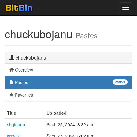
Toggl
navig
chuckubojanu
Pastes
chuckubojanu
Overview
Pastes
24953
Favorites
Title
Uploaded
sbqtqaub
Sept. 25, 2024, 8:32 a.m.
wxwtilci
Sept. 25, 2024, 6:02 a.m.